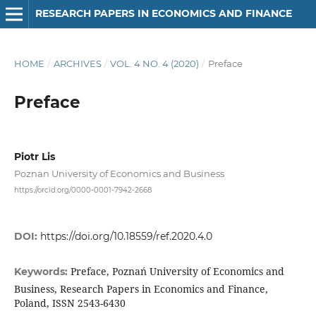
RESEARCH PAPERS IN ECONOMICS AND FINANCE
HOME
/
ARCHIVES
/
VOL. 4 NO. 4 (2020)
/
Preface
Preface
Piotr Lis
Poznan University of Economics and Business
https://orcid.org/0000-0001-7942-2668
DOI:
https://doi.org/10.18559/ref.2020.4.0
Preface, Poznań University of Economics and
Keywords:
Business, Research Papers in Economics and Finance,
Poland, ISSN 2543-6430