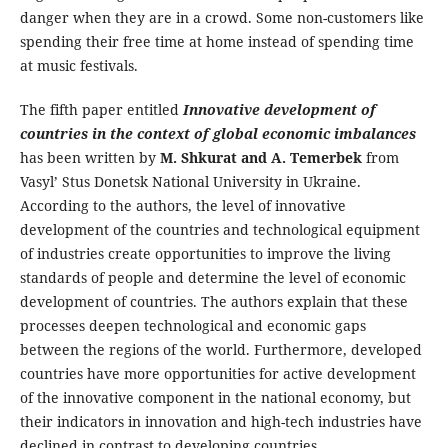
danger when they are in a crowd. Some non-customers like
spending their free time at home instead of spending time
at music festivals.
The fifth paper entitled
Innovative development of
countries in the context of global economic imbalances
has been written by
M. Shkurat and A. Temerbek
from
Vasyl’ Stus Donetsk National University in Ukraine.
According to the authors, the level of innovative
development of the countries and technological equipment
of industries create opportunities to improve the living
standards of people and determine the level of economic
development of countries. The authors explain that these
processes deepen technological and economic gaps
between the regions of the world. Furthermore, developed
countries have more opportunities for active development
of the innovative component in the national economy, but
their indicators in innovation and high-tech industries have
declined in contrast to developing countries.