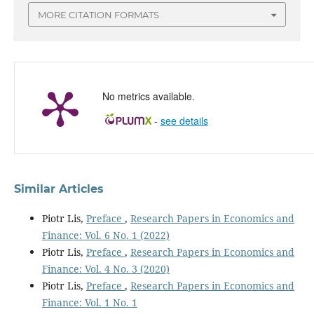
MORE CITATION FORMATS
No metrics available.
-
see details
Similar Articles
Piotr Lis,
Preface
,
Research Papers in Economics and
Finance: Vol. 6 No. 1 (2022)
Piotr Lis,
Preface
,
Research Papers in Economics and
Finance: Vol. 4 No. 3 (2020)
Piotr Lis,
Preface
,
Research Papers in Economics and
Finance: Vol. 1 No. 1