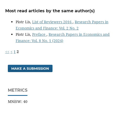
Most read articles by the same author(s)
Piotr Lis,
List of Reviewers 2016
,
Research Papers in
Economics and Finance: Vol. 2 No. 2
Piotr Lis,
Preface
,
Research Papers in Economics and
Finance: Vol. 8 No. 1 (2024)
<<
<
1
2
MAKE A SUBMISSION
METRICS
MNiSW: 40