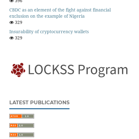
396
CBDC as an element of the fight against financial
exclusion on the example of Nigeria
329
Insurability of cryptocurrency wallets
329
LATEST PUBLICATIONS