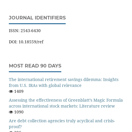
JOURNAL IDENTIFIERS
ISSN: 2543-6430
DOI: 10.18559/ref
MOST READ 90 DAYS
The international retirement savings dilemma: Insights
from U.S. IRAs with global relevance
1409
Assessing the effectiveness of Greenblatt’s Magic Formula
across international stock markets: Literature review
1090
Are debt collection agencies truly acyclical and crisis-
proof?