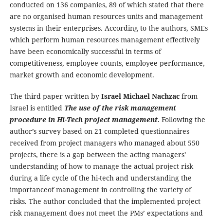
conducted on 136 companies, 89 of which stated that there
are no organised human resources units and management
systems in their enterprises. According to the authors, SMEs
which perform human resources management effectively
have been economically successful in terms of
competitiveness, employee counts, employee performance,
market growth and economic development.
The third paper written by
Israel Michael Nachzac
from
Israel is entitled
The use of the risk management
procedure in Hi-Tech project management
. Following the
author’s survey based on 21 completed questionnaires
received from project managers who managed about 550
projects, there is a gap between the acting managers’
understanding of how to manage the actual project risk
during a life cycle of the hi-tech and understanding the
importanceof management in controlling the variety of
risks. The author concluded that the implemented project
risk management does not meet the PMs’ expectations and