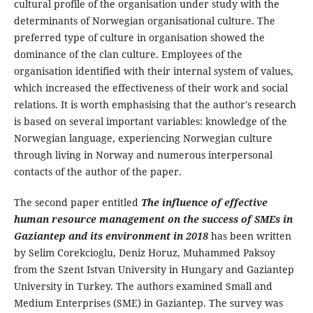
cultural profile of the organisation under study with the
determinants of Norwegian organisational culture. The
preferred type of culture in organisation showed the
dominance of the clan culture. Employees of the
organisation identified with their internal system of values,
which increased the effectiveness of their work and social
relations. It is worth emphasising that the author's research
is based on several important variables: knowledge of the
Norwegian language, experiencing Norwegian culture
through living in Norway and numerous interpersonal
contacts of the author of the paper.
The second paper entitled
The influence of effective
human resource management on the success of SMEs in
Gaziantep and its environment in 2018
has been written
by Selim Corekcioglu, Deniz Horuz, Muhammed Paksoy
from the Szent Istvan University in Hungary and Gaziantep
University in Turkey. The authors examined Small and
Medium Enterprises (SME) in Gaziantep. The survey was