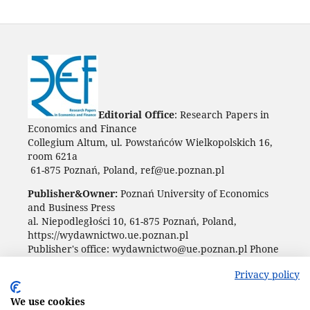
Editorial Office
: Research Papers in
Economics and Finance
Collegium Altum, ul. Powstańców Wielkopolskich 16,
room 621a
61-875 Poznań, Poland, ref@ue.poznan.pl
Publisher&Owner:
Poznań University of Economics
and Business Press
al. Niepodległości 10, 61-875 Poznań, Poland,
https://wydawnictwo.ue.poznan.pl
Publisher's office: wydawnictwo@ue.poznan.pl Phone
+48 61 854 31 54
Privacy policy
We use cookies