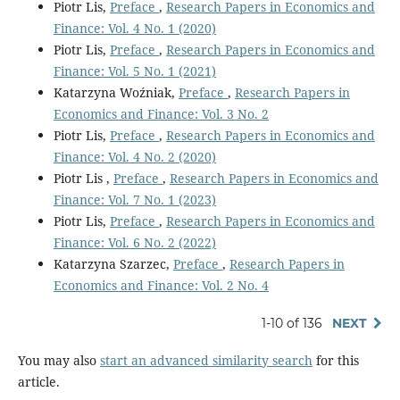
Piotr Lis,
Preface
,
Research Papers in Economics and
Finance: Vol. 4 No. 1 (2020)
Piotr Lis,
Preface
,
Research Papers in Economics and
Finance: Vol. 5 No. 1 (2021)
Katarzyna Woźniak,
Preface
,
Research Papers in
Economics and Finance: Vol. 3 No. 2
Piotr Lis,
Preface
,
Research Papers in Economics and
Finance: Vol. 4 No. 2 (2020)
Piotr Lis ,
Preface
,
Research Papers in Economics and
Finance: Vol. 7 No. 1 (2023)
Piotr Lis,
Preface
,
Research Papers in Economics and
Finance: Vol. 6 No. 2 (2022)
Katarzyna Szarzec,
Preface
,
Research Papers in
Economics and Finance: Vol. 2 No. 4
1-10 of 136
NEXT
You may also
start an advanced similarity search
for this
article.