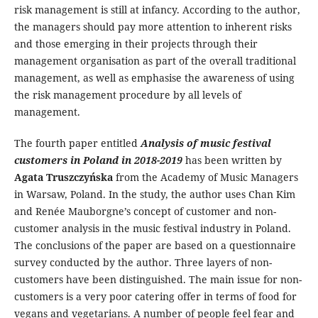
risk management is still at infancy. According to the author,
the managers should pay more attention to inherent risks
and those emerging in their projects through their
management organisation as part of the overall traditional
management, as well as emphasise the awareness of using
the risk management procedure by all levels of
management.
The fourth paper entitled
Analysis of music festival
customers in Poland in 2018-2019
has been written by
Agata Truszczyńska
from the Academy of Music Managers
in Warsaw, Poland. In the study, the author uses Chan Kim
and Renée Mauborgne’s concept of customer and non-
customer analysis in the music festival industry in Poland.
The conclusions of the paper are based on a questionnaire
survey conducted by the author. Three layers of non-
customers have been distinguished. The main issue for non-
customers is a very poor catering offer in terms of food for
vegans and vegetarians. A number of people feel fear and