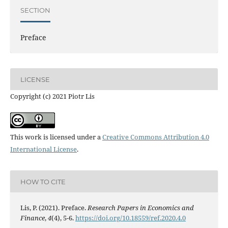
SECTION
Preface
LICENSE
Copyright (c) 2021 Piotr Lis
This work is licensed under a
Creative Commons Attribution 4.0
International License
.
HOW TO CITE
Lis, P. (2021). Preface.
Research Papers in Economics and
Finance
,
4
(4), 5-6.
https://doi.org/10.18559/ref.2020.4.0