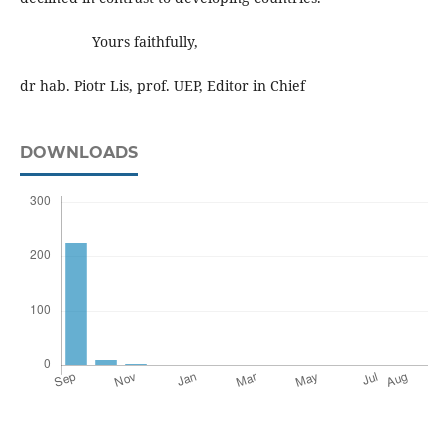
Yours faithfully,
dr hab. Piotr Lis, prof. UEP, Editor in Chief
DOWNLOADS