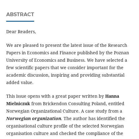
ABSTRACT
Dear Readers,
We are pleased to present the latest issue of the Research
Papers in Economics and Finance published by the Poznan
University of Economics and Business. We have selected a
few scientific papers that we consider important for the
academic discussion, inspiring and providing substantial
added value.
This issue opens with a great paper written by
Hanna
Mielniczuk
from Brickendon Consulting Poland, entitled
Norwegian Organizational Culture. A case study from a
Norwegian organization
.
The author has identified the
organisational culture profile of the selected Norwegian
organisation culture and checked the compliance of the