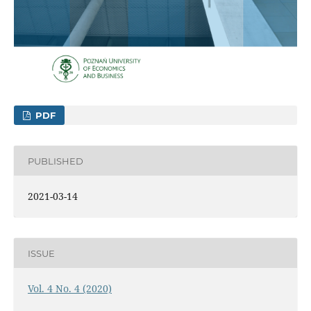
PDF
PUBLISHED
2021-03-14
ISSUE
Vol. 4 No. 4 (2020)