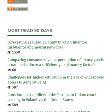
MOST READ 90 DAYS
Forecasting realized volatility through financial
turbulence and neural networks
1550
Comparing consumers’ value perception of luxury goods:
is national culture a sufficiently explanatory factor?
601
Challenges for higher education in the era of widespread
access to generative AI
587
Constitutional conflicts in the European Union: court
packing in Poland vs. the United States
509