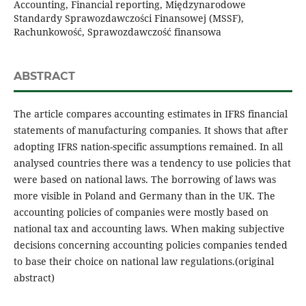
Accounting, Financial reporting, Międzynarodowe
Standardy Sprawozdawczości Finansowej (MSSF),
Rachunkowość, Sprawozdawczość finansowa
ABSTRACT
The article compares accounting estimates in IFRS financial
statements of manufacturing companies. It shows that after
adopting IFRS nation-specific assumptions remained. In all
analysed countries there was a tendency to use policies that
were based on national laws. The borrowing of laws was
more visible in Poland and Germany than in the UK. The
accounting policies of companies were mostly based on
national tax and accounting laws. When making subjective
decisions concerning accounting policies companies tended
to base their choice on national law regulations.(original
abstract)