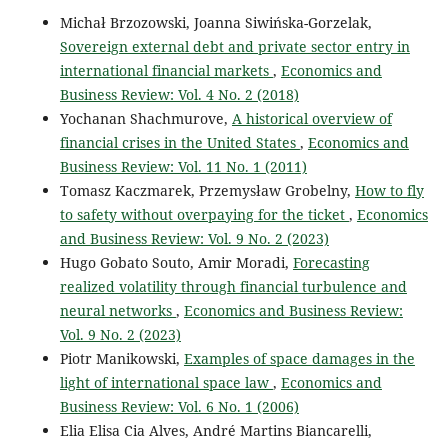
Michał Brzozowski, Joanna Siwińska-Gorzelak,
Sovereign external debt and private sector entry in
international financial markets
,
Economics and
Business Review: Vol. 4 No. 2 (2018)
Yochanan Shachmurove,
A historical overview of
financial crises in the United States
,
Economics and
Business Review: Vol. 11 No. 1 (2011)
Tomasz Kaczmarek, Przemysław Grobelny,
How to fly
to safety without overpaying for the ticket
,
Economics
and Business Review: Vol. 9 No. 2 (2023)
Hugo Gobato Souto, Amir Moradi,
Forecasting
realized volatility through financial turbulence and
neural networks
,
Economics and Business Review:
Vol. 9 No. 2 (2023)
Piotr Manikowski,
Examples of space damages in the
light of international space law
,
Economics and
Business Review: Vol. 6 No. 1 (2006)
Elia Elisa Cia Alves, André Martins Biancarelli,