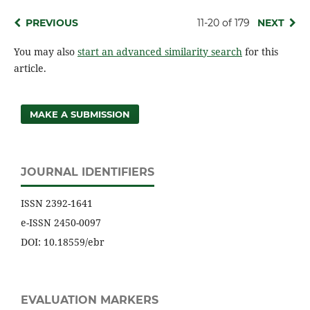
PREVIOUS
11-20 of 179
NEXT
You may also
start an advanced similarity search
for this
article.
MAKE A SUBMISSION
JOURNAL IDENTIFIERS
ISSN 2392-1641
e-ISSN 2450-0097
DOI: 10.18559/ebr
EVALUATION MARKERS