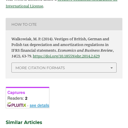
International License
.
HOW TO CITE
Walkowiak, M. P. (2014). Vestiges of British, German and
Polish tax depreciation and amortization regulations in
IFRS financial statements.
Economics and Business Review
,
14
(2), 63-79.
https://doi.org/10.18559/ebr.2014.2.629
MORE CITATION FORMATS
Captures
Readers:
2
-
see details
Similar Articles