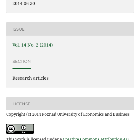
2014-06-30
ISSUE
Vol. 14 No. 2 (2014)
SECTION
Research articles
LICENSE
Copyright (c) 2014 Poznań University of Economics and Business
This work is licensed under a
Creative Commons Attribution 4.0