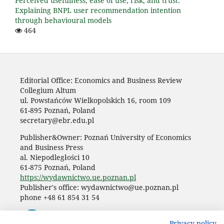
Perceived usefulness, ease of use, risk, and trust:
Explaining BNPL user recommendation intention
through behavioural models
464
Editorial Office: Economics and Business Review
Collegium Altum
ul. Powstańców Wielkopolskich 16, room 109
61-895 Poznań, Poland
secretary@ebr.edu.pl
Publisher&Owner: Poznań University of Economics
and Business Press
al. Niepodległości 10
61-875 Poznań, Poland
https://wydawnictwo.ue.poznan.pl
Publisher's office: wydawnictwo@ue.poznan.pl
phone +48 61 854 31 54
Privacy policy