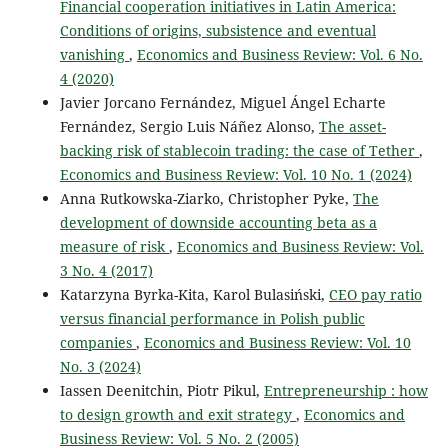
Financial cooperation initiatives in Latin America:
Conditions of origins, subsistence and eventual
vanishing
,
Economics and Business Review: Vol. 6 No.
4 (2020)
Javier Jorcano Fernández, Miguel Ángel Echarte
Fernández, Sergio Luis Náñez Alonso,
The asset-
backing risk of stablecoin trading: the case of Tether
,
Economics and Business Review: Vol. 10 No. 1 (2024)
Anna Rutkowska-Ziarko, Christopher Pyke,
The
development of downside accounting beta as a
measure of risk
,
Economics and Business Review: Vol.
3 No. 4 (2017)
Katarzyna Byrka-Kita, Karol Bulasiński,
CEO pay ratio
versus financial performance in Polish public
companies
,
Economics and Business Review: Vol. 10
No. 3 (2024)
Iassen Deenitchin, Piotr Pikul,
Entrepreneurship : how
to design growth and exit strategy
,
Economics and
Business Review: Vol. 5 No. 2 (2005)