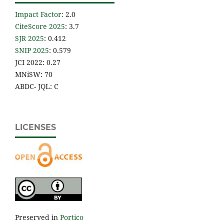
Impact Factor
:
2.0
CiteScore 2025
: 3.7
SJR 2025
: 0.412
SNIP 2025
: 0.579
JCI 2022: 0.27
MNiSW: 70
ABDC- JQL: C
LICENSES
Preserved in
Portico