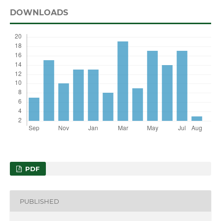
DOWNLOADS
PDF
PUBLISHED