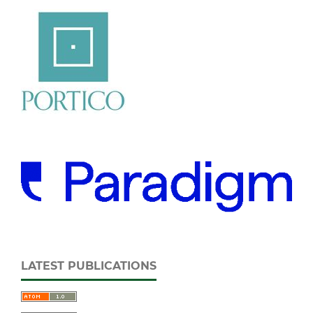
LATEST PUBLICATIONS