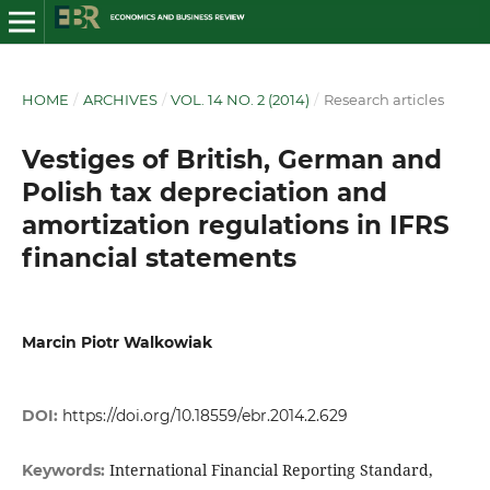
HOME
/
ARCHIVES
/
VOL. 14 NO. 2 (2014)
/
Research articles
Vestiges of British, German and
Polish tax depreciation and
amortization regulations in IFRS
financial statements
Marcin Piotr Walkowiak
DOI:
https://doi.org/10.18559/ebr.2014.2.629
International Financial Reporting Standard,
Keywords: