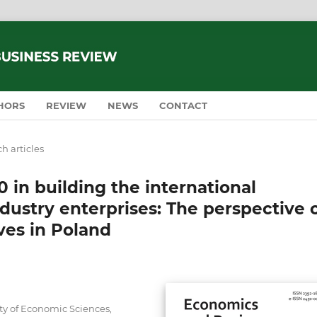
HORS
REVIEW
NEWS
CONTACT
h articles
 in building the international
dustry enterprises: The perspective 
ves in Poland
ty of Economic Sciences,