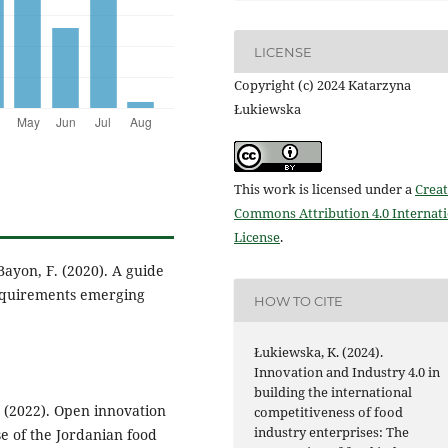
LICENSE
Copyright (c) 2024 Katarzyna
Łukiewska
This work is licensed under a
Creat
Commons Attribution 4.0 Internat
License
.
 Bayon, F. (2020). A guide
 requirements emerging
HOW TO CITE
Łukiewska, K. (2024).
Innovation and Industry 4.0 in
building the international
. (2022). Open innovation
competitiveness of food
industry enterprises: The
e of the Jordanian food