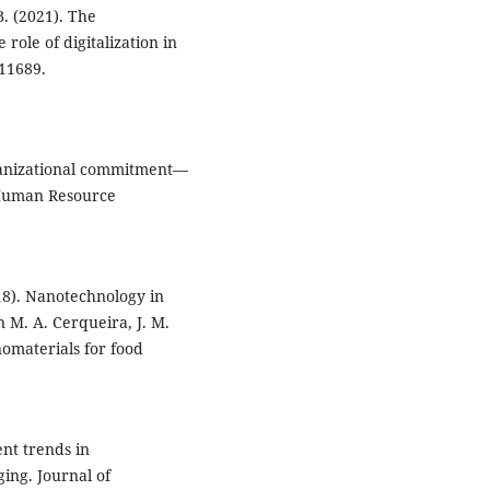
 B. (2021). The
role of digitalization in
 11689.
organizational commitment—
. Human Resource
018). Nanotechnology in
 M. A. Cerqueira, J. M.
nomaterials for food
ent trends in
ing. Journal of