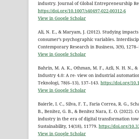
industry. Journal of Global Entrepreneurship Re
https://doi.org/10.1007/s40497-022-00312-6
View in Google Scholar
Ali, N. E., & Maryam, J. (2012). Studying impact
consumer’s psychographic variables. Interdiscip
Contemporary Research in Business, 3(9), 1278–
View in Google Scholar
Bahrin, M. A. K., Othman, M. F., Azli, N. H. N., & 
Industry 4.0: A re- view on industrial automatio
Teknologi, 78(6–13), 137–143.
https://doi.org/10
View in Google Scholar
Baierle, I. C., Silva, F. T., Faria Correa, R. G., Sc
B., Benitez, G. B., & Benitez Nara, E. O. (2022). 
industry in the era of digital transformation tow
Sustainability, 14(18), 11779.
https://doi.org/10
View in Google Scholar