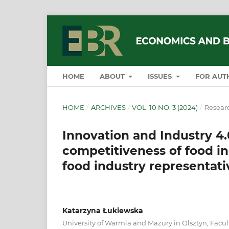
HOME
ABOUT
ISSUES
FOR AUT
HOME
/
ARCHIVES
/
VOL. 10 NO. 3 (2024)
/
Researc
Innovation and Industry 4.0
competitiveness of food in
food industry representati
Katarzyna Łukiewska
University of Warmia and Mazury in Olsztyn, Facul