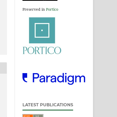
Preserved in
Portico
LATEST PUBLICATIONS