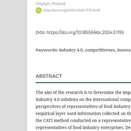
Olsztyn, Poland
https://orcid.org/0000-0002-3175-5495
DOI:
https://doi.org/10.18559/ebr.2024.3.1195
industry 4.0, competitivenes, innova
Keywords:
ABSTRACT
The aim of the research is to determine the imp
Industry 4.0 solutions on the international comp
perspectives of representatives of food industry
empirical layer used information collected on th
the CATI method conducted on a representative
representatives of food industry enterprises. Desc