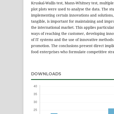
Kruskal-Wallis test, Mann-Whitney test, multipl
plot plots were used to analyse the data. The s
implementing certain innovations and solutions,
tangible, is important for maintaining and impr
the international market. This applies particul
ways of reaching the customer, developing inno
of IT systems and the use of innovative methods
promotion. The conclusions present direct impli
food enterprises who formulate competitive stra
DOWNLOADS