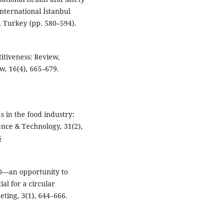
International İstanbul
, Turkey (pp. 580–594).
itiveness: Review,
w, 16(4), 665–679.
ds in the food industry:
ence & Technology, 31(2),
6
.0—an opportunity to
al for a circular
ting, 3(1), 644–666.