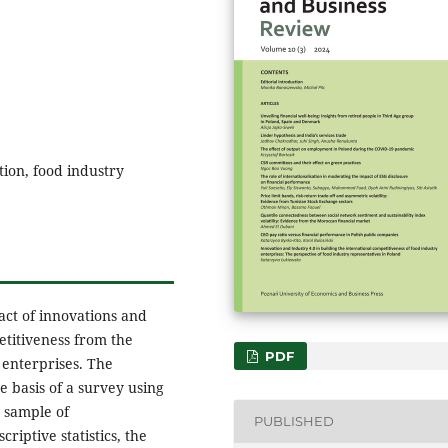
tion, food industry
act of innovations and
etitiveness from the
PDF
 enterprises. The
e basis of a survey using
 sample of
PUBLISHED
riptive statistics, the