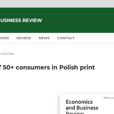
HORS
REVIEW
NEWS
CONTACT
 articles
f 50+ consumers in Polish print