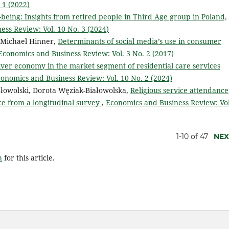
 1 (2022)
l-being: Insights from retired people in Third Age group in Poland,
ss Review: Vol. 10 No. 3 (2024)
, Michael Hinner,
Determinants of social media’s use in consumer
Economics and Business Review: Vol. 3 No. 2 (2017)
lver economy in the market segment of residential care services
onomics and Business Review: Vol. 10 No. 2 (2024)
ałowolski, Dorota Węziak-Białowolska,
Religious service attendance
e from a longitudinal survey
,
Economics and Business Review: Vol
1-10 of 47
NEX
h
for this article.