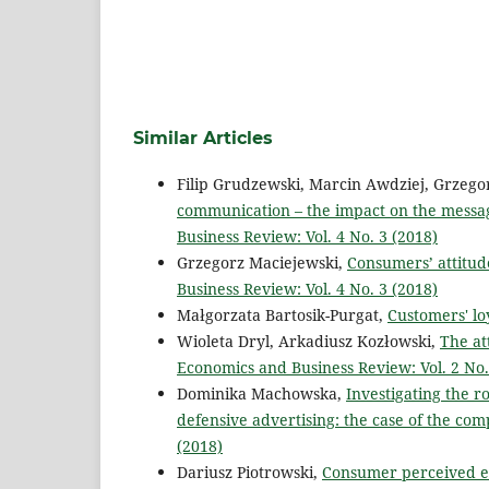
Similar Articles
Filip Grudzewski, Marcin Awdziej, Grzeg
communication – the impact on the messag
Business Review: Vol. 4 No. 3 (2018)
Grzegorz Maciejewski,
Consumers’ attitud
Business Review: Vol. 4 No. 3 (2018)
Małgorzata Bartosik-Purgat,
Customers' lo
Wioleta Dryl, Arkadiusz Kozłowski,
The at
Economics and Business Review: Vol. 2 No.
Dominika Machowska,
Investigating the r
defensive advertising: the case of the co
(2018)
Dariusz Piotrowski,
Consumer perceived eth