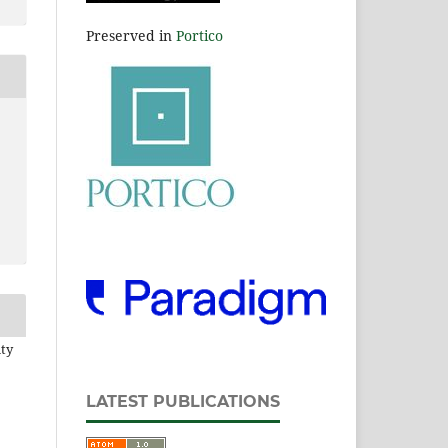
Preserved in
Portico
ity
LATEST PUBLICATIONS