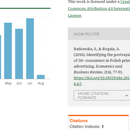
This work is licensed under a
Creat
Commons Attribution 4.0 Internat
License
.
HOW TO CITE
Badowska, S., & Rogala, A.
(2016). Identifying the portraya
of 50+ consumers in Polish prin
advertising.
Economics and
Business Review
,
2
(4), 77-91.
https://doi.org/10.18559/ebr.201
6.4.5
MORE CITATION
FORMATS
Citations
Citation Indexes:
1