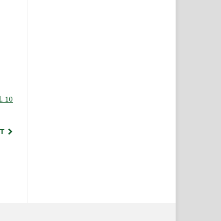
. 10
T