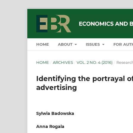
HOME
ABOUT
ISSUES
FOR AUT
HOME
/
ARCHIVES
/
VOL. 2 NO. 4 (2016)
/
Research
Identifying the portrayal o
advertising
Sylwia Badowska
Anna Rogala