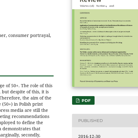
mer, consumer portrayal,
ge of 50+. The role of this
ut despite of this, it is
 Therefore, the aim of the
PDF
 (50+) in Polish print
ress media are still the
keting recommendations
PUBLISHED
mployed to define the
h demonstrates that
marginally, secondly,
2016-12-30