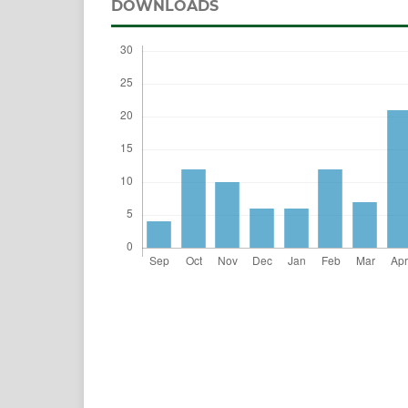
DOWNLOADS