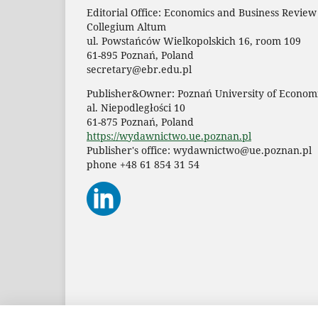
Editorial Office: Economics and Business Review
Collegium Altum
ul. Powstańców Wielkopolskich 16, room 109
61-895 Poznań, Poland
secretary@ebr.edu.pl
Publisher&Owner: Poznań University of Economi
al. Niepodległości 10
61-875 Poznań, Poland
https://wydawnictwo.ue.poznan.pl
Publisher's office: wydawnictwo@ue.poznan.pl
phone +48 61 854 31 54