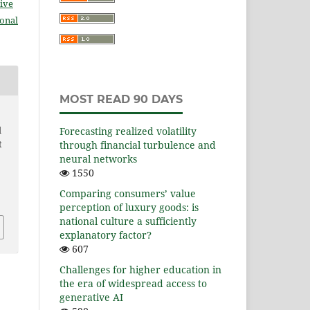
ive
ional
MOST READ 90 DAYS
l
Forecasting realized volatility
t
through financial turbulence and
neural networks
1550
Comparing consumers’ value
perception of luxury goods: is
national culture a sufficiently
explanatory factor?
607
Challenges for higher education in
the era of widespread access to
generative AI