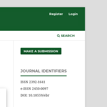
Register
Login
SEARCH
MAKE A SUBMISSION
JOURNAL IDENTIFIERS
ISSN 2392-1641
e-ISSN 2450-0097
DOI: 10.18559/ebr