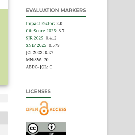
EVALUATION MARKERS
Impact Factor
:
2.0
CiteScore 2025
: 3.7
SJR 2025
: 0.412
SNIP 2025
: 0.579
JCI 2022: 0.27
MNiSW: 70
ABDC- JQL: C
LICENSES