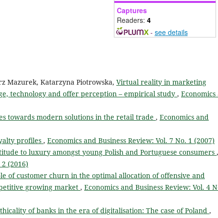
Captures
Readers:
4
-
see details
orz Mazurek, Katarzyna Piotrowska,
Virtual reality in marketing
e, technology and offer perception – empirical study
,
Economics
es towards modern solutions in the retail trade
,
Economics and
yalty profiles
,
Economics and Business Review: Vol. 7 No. 1 (2007)
titude to luxury amongst young Polish and Portuguese consumers
 2 (2016)
ole of customer churn in the optimal allocation of offensive and
mpetitive growing market
,
Economics and Business Review: Vol. 4 N
icality of banks in the era of digitalisation: The case of Poland
,