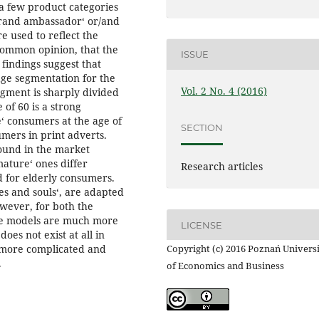
a few product categories
brand ambassador‘ or/and
e used to reflect the
 common opinion, that the
ISSUE
findings suggest that
ge segmentation for the
Vol. 2 No. 4 (2016)
gment is sharply divided
 of 60 is a strong
‘ consumers at the age of
SECTION
mers in print adverts.
ound in the market
ture‘ ones differ
Research articles
d for elderly consumers.
ies and souls‘, are adapted
owever, for both the
the models are much more
LICENSE
oes not exist at all in
s more complicated and
Copyright (c) 2016 Poznań Univers
.
of Economics and Business