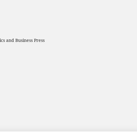
cs and Business Press