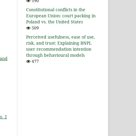
590
Constitutional conflicts in the
European Union: court packing in
Poland vs. the United States
509
Perceived usefulness, ease of use,
risk, and trust: Explaining BNPL
user recommendation intention
through behavioural models
 and
477
,
o. 2