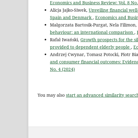
Economics and Business Review: Vol. 8 No.
Alicja Jajko-Siwek,
Unveiling financial wel
Spain and Denmark
,
Economics and Busine
Małgorzata Bartosik-Purgat, Nela Filimon
behaviour: an international comparison
,
Rafał Iwański,
Growth prospects for the si
provided to dependent elderly people
,
Ec
Andrzej Cwynar, Tomasz Potocki, Piotr Bi
and consumer financial outcomes: Evidenc
No. 4 (2024)
You may also
start an advanced similarity searc