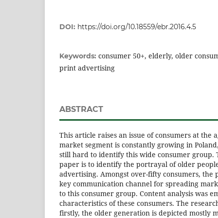
DOI:
https://doi.org/10.18559/ebr.2016.4.5
consumer 50+, elderly, older consu
Keywords:
print advertising
ABSTRACT
This article raises an issue of consumers at the a
market segment is constantly growing in Poland, b
still hard to identify this wide consumer group.
paper is to identify the portrayal of older people
advertising. Amongst over-fifty consumers, the p
key communication channel for spreading mar
to this consumer group. Content analysis was e
characteristics of these consumers. The researc
firstly, the older generation is depicted mostly 