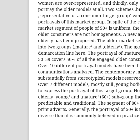
women are over-represented, and thirdly, only 
portray the older models at all. Two schemes ‚
‚representative of a consumer target group‘ wer
portrayals of this market group. In spite of the
market segment of people of 50+ is uniform, the 
older consumers are not homogeneous. A new a
elderly has been proposed. The older market se
into two groups (‚mature‘ and ‚elderly‘). The age
demarcation line here. The portrayal of ‚mature
50–59 covers 50% of all the engaged older consu
Over 10 different portrayal models have been f
communications analyzed. The contemporary ‚ma
substantially from stereotypical models reserve
Over 7 different models, mostly still ‚young bod
to express the portrayal of this target group. H
elderly ‚young‘ and ‚mature‘ (60+) sub-group 
predictable and traditional. The segment of 80+ d
print adverts. Generally, the portrayal of 50+ i
diverse than it is commonly believed in practice